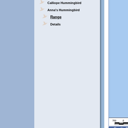
Calliope Hummingbird
Anna's Hummingbird
Range
Details