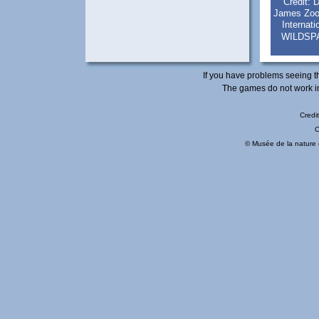
Credit: 
James Zook
Internat
WILDSP
If you have problems seeing t
The games do not work in
Credit
© Musée de la nature e