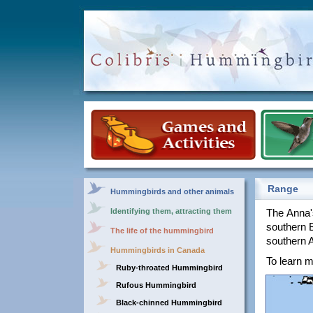
Range
Hummingbirds and other animals
Identifying them, attracting them
The Anna'
southern 
The life of the hummingbird
southern 
Hummingbirds in Canada
To learn m
Ruby-throated Hummingbird
Rufous Hummingbird
Black-chinned Hummingbird