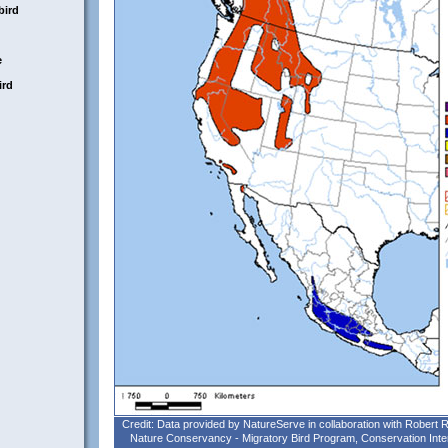
bird
e
ird
Credit: Data provided by NatureServe in collaboration with Robert
Nature Conservancy - Migratory Bird Program, Conservation Inte