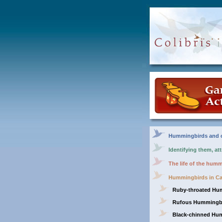
Hummingbirds and o
Identifying them, at
The life of the hum
Hummingbirds in C
Ruby-throated Hu
Rufous Hummingb
Black-chinned Hu