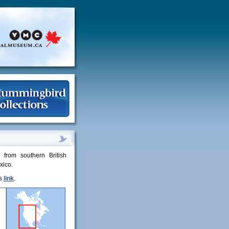
from southern British
xico.
is
link
.