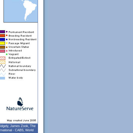
 Ridgely, James Zook, The
rnational - CABS, World