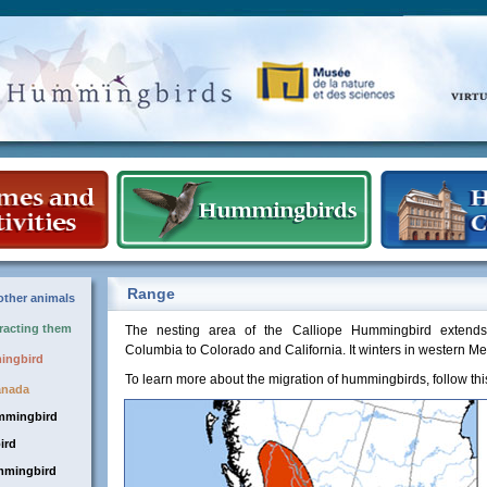
Range
ther animals
tracting them
The nesting area of the Calliope Hummingbird extends 
Columbia to Colorado and California. It winters in western Me
mingbird
To learn more about the migration of hummingbirds, follow th
anada
mmingbird
ird
mmingbird