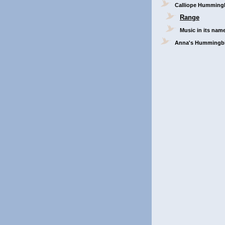
Calliope Humming
Range
Music in its nam
Anna's Hummingb