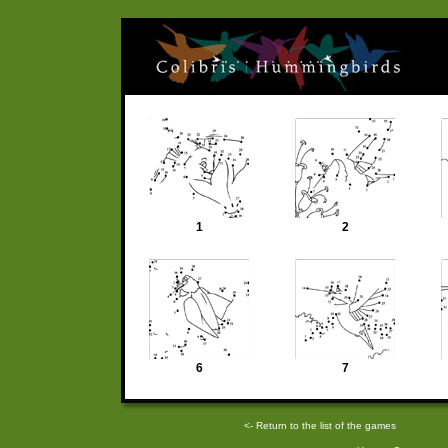
1
2
6
7
<- Return to the list of the games