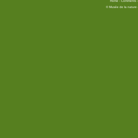
Home
-
Comments
© Musée de la nature e