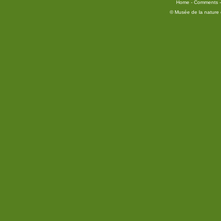
Home
-
Comments
© Musée de la nature e