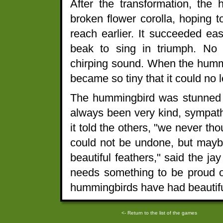
After the transformation, the
broken flower corolla, hoping t
reach earlier. It succeeded ea
beak to sing in triumph. No 
chirping sound. When the hummi
became so tiny that it could no 
The hummingbird was stunned t
always been very kind, sympath
it told the others, "we never th
could not be undone, but maybe
beautiful feathers," said the j
needs something to be proud o
hummingbirds have had beautiful
<- Return to the list of the games