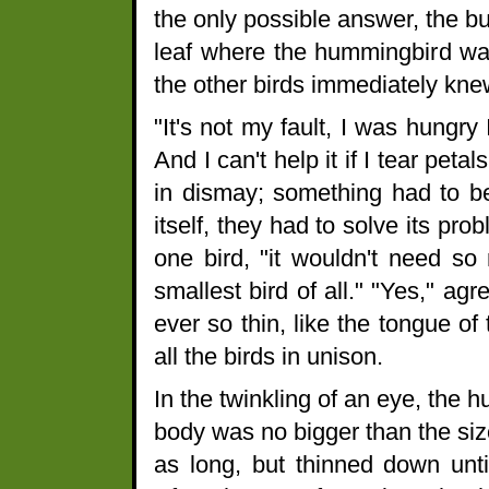
the only possible answer, the bu
leaf where the hummingbird was 
the other birds immediately kne
"It's not my fault, I was hungr
And I can't help it if I tear peta
in dismay; something had to be
itself, they had to solve its prob
one bird, "it wouldn't need so
smallest bird of all." "Yes," ag
ever so thin, like the tongue of
all the birds in unison.
In the twinkling of an eye, the h
body was no bigger than the size
as long, but thinned down until