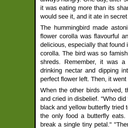
it was eating more than its shar
would see it, and it ate in secre
The hummingbird made astonish
flower corolla was flavourful 
delicious, especially that found
corolla. The bird was so famishe
shreds. Remember, it was a la
drinking nectar and dipping int
perfect flower left. Then, it wen
When the other birds arrived, t
and cried in disbelief. "Who d
black and yellow butterfly tried 
the only food a butterfly eats. 
break a single tiny petal." "Th