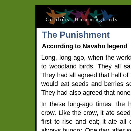
The Punishment
According to Navaho legend
Long, long ago, when the world
to woodland birds. They all s
They had all agreed that half of
would eat seeds and berries so
They had also agreed that none
In these long-ago times, the
crow. Like the crow, it ate se
first to rise and eat; it ate a
always hungry. One day, after s